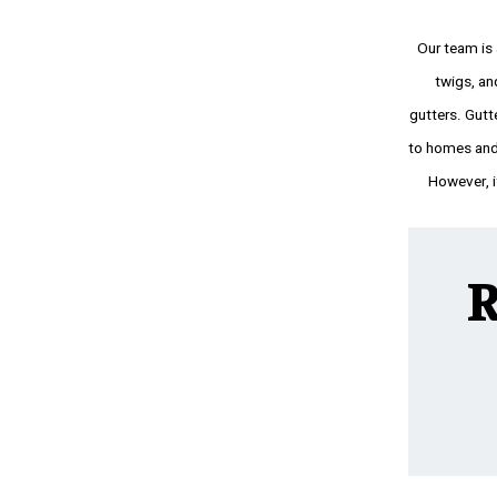
Our team is
twigs, an
gutters. Gutt
to homes and 
However, if
R