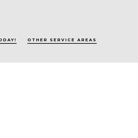
ODAY!
OTHER SERVICE AREAS