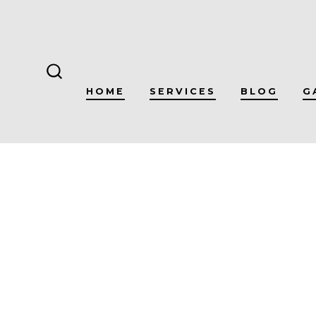
Skip
to
content
SEARCH
HOME
SERVICES
BLOG
G
TOGGLE