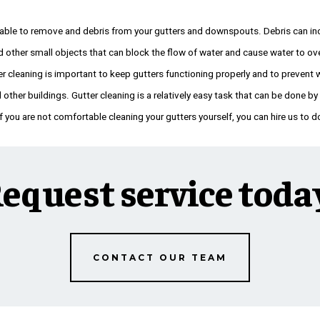
 able to remove and debris from your gutters and downspouts. Debris can inc
d other small objects that can block the flow of water and cause water to ov
er cleaning is important to keep gutters functioning properly and to preven
other buildings. Gutter cleaning is a relatively easy task that can be done b
 you are not comfortable cleaning your gutters yourself, you can hire us to do
equest service toda
CONTACT OUR TEAM