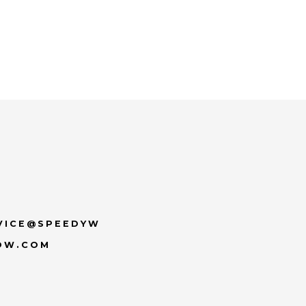
VICE@SPEEDYW
OW.COM