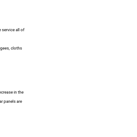
service all of
egees, cloths
ecrease in the
r panels are