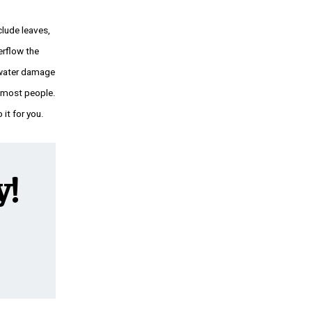
lude leaves,
erflow the
t water damage
y most people.
 it for you.
y!