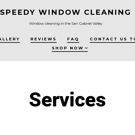
SPEEDY WINDOW CLEANING
Window cleaning in the San Gabriel Valley
ALLERY
REVIEWS
FAQ
CONTACT US T
SHOP NOW
Services