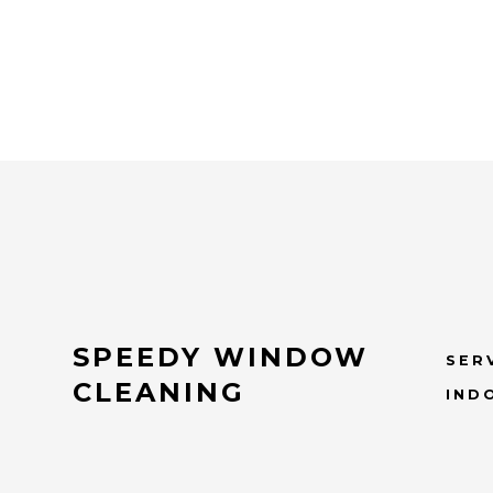
SPEEDY WINDOW
SER
CLEANING
IND