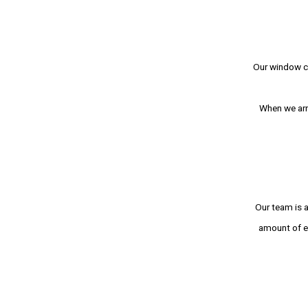
Our window cl
When we arri
Our team is a
amount of e