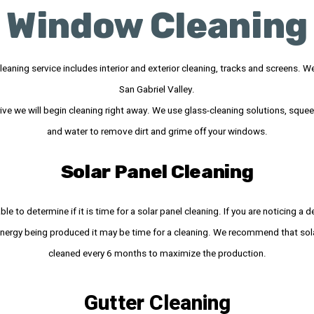
Window Cleaning
eaning service includes interior and exterior cleaning, tracks and screens. We 
San Gabriel Valley.
ve we will begin cleaning right away. We use glass-cleaning solutions, sque
and water to remove dirt and grime off your windows.
Solar Panel Cleaning
ble to determine if it is time for a solar panel cleaning. If you are noticing a d
nergy being produced it may be time for a cleaning. We recommend that sola
cleaned every 6 months to maximize the production.
Gutter Cleaning