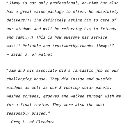
“
Jimmy is not only professional, on-time but also
has a great value package to offer. He absolutely
delivers!!! I’m definitely asking him to care of
our windows and will be referring him to friends
and family!! This is how awesome his service
was!!! Reliable and trustworthy…thanks Jimmy!!”
– Sarah J
.
of Walnut
“
Jim and his associate did a fantastic job on our
challenging house. They did inside and outside
windows as well as our 8 rooftop solar panels.
Washed screens, grooves and walked through with me
for a final review. They were also the most
reasonably priced.”
– Greg L.
of Glendora