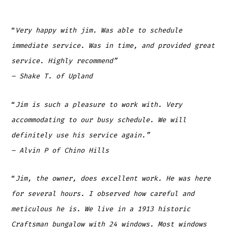
“
Very happy with jim. Was able to schedule
immediate service. Was in time, and provided great
service. Highly recommend”
– Shake T. of Upland
“
Jim is such a pleasure to work with. Very
accommodating to our busy schedule. We will
definitely use his service again.”
– Alvin P
of Chino Hills
“
Jim, the owner, does excellent work. He was here
for several hours. I observed how careful and
meticulous he is. We live in a 1913 historic
Craftsman bungalow with 24 windows. Most windows