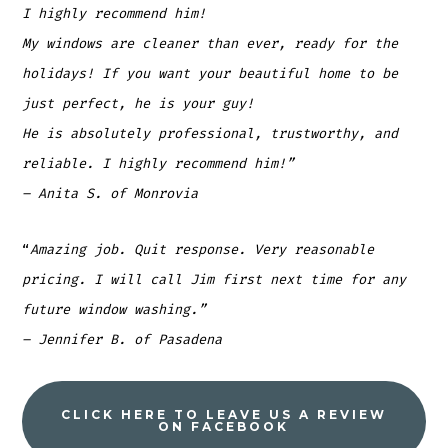
I highly recommend him!
My windows are cleaner than ever, ready for the
holidays! If you want your beautiful home to be
just perfect, he is your guy!
He is absolutely professional, trustworthy, and
reliable. I highly recommend him!”
– Anita S. of Monrovia
“
Amazing job. Quit response. Very reasonable
pricing. I will call Jim first next time for any
future window washing.”
– Jennifer B. of Pasadena
CLICK HERE TO LEAVE US A REVIEW
ON FACEBOOK