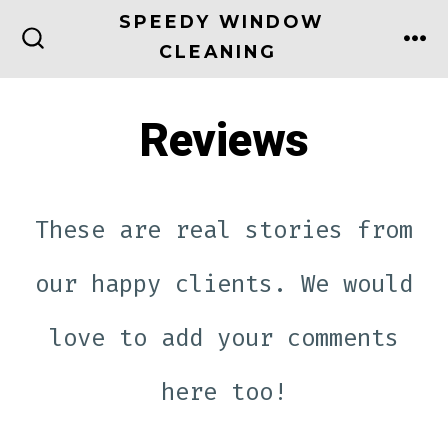
Skip
SPEEDY WINDOW
to
CLEANING
ME
SEARCH
TOGGLE
content
Reviews
These are real stories from
our happy clients. We would
love to add your comments
here too!