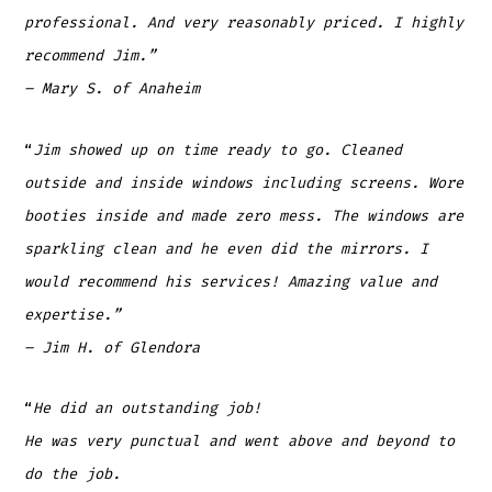
professional. And very reasonably priced. I highly
recommend Jim.”
– Mary S. of Anaheim
“
Jim showed up on time ready to go. Cleaned
outside and inside windows including screens. Wore
booties inside and made zero mess. The windows are
sparkling clean and he even did the mirrors. I
would recommend his services! Amazing value and
expertise.”
– Jim H. of Glendora
“
He did an outstanding job!
He was very punctual and went above and beyond to
do the job.