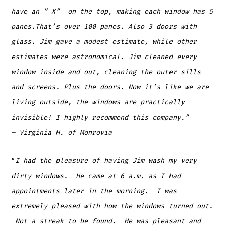
have an ” X” on the top, making each window has 5
panes.That’s over 100 panes. Also 3 doors with
glass. Jim gave a modest estimate, while other
estimates were astronomical. Jim cleaned every
window inside and out, cleaning the outer sills
and screens. Plus the doors. Now it’s like we are
living outside, the windows are practically
invisible! I highly recommend this company.”
– Virginia H. of Monrovia
“
I had the pleasure of having Jim wash my very
dirty windows. He came at 6 a.m. as I had
appointments later in the morning. I was
extremely pleased with how the windows turned out.
Not a streak to be found. He was pleasant and