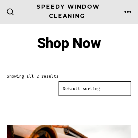
Skip
SPEEDY WINDOW
to
CLEANING
ME
SEARCH
TOGGLE
content
Shop Now
Showing all 2 results