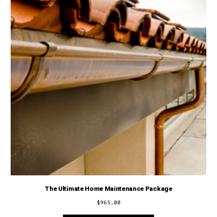
The Ultimate Home Maintenance Package
$
965.00