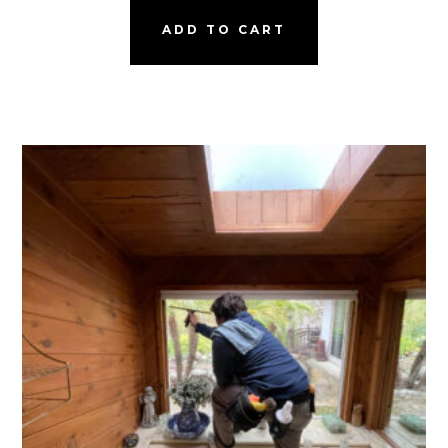
ADD TO CART