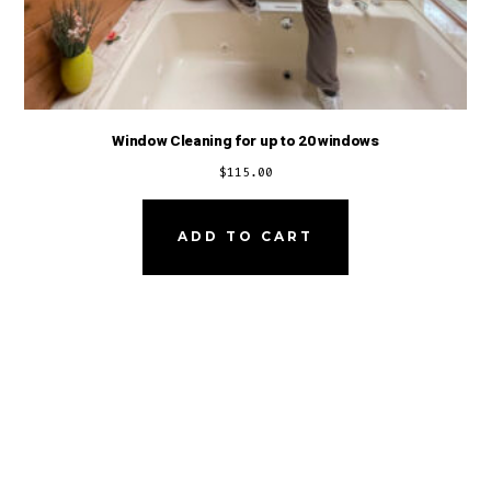
Window Cleaning for up to 20 windows
$
115.00
ADD TO CART