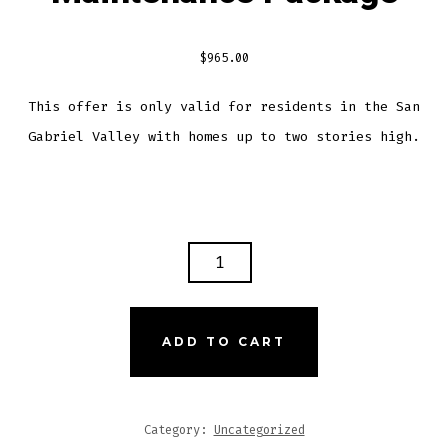
$
965.00
This offer is only valid for residents in the San
Gabriel Valley with homes up to two stories high.
THE
ULTIMATE
HOME
MAINTENANCE
ADD TO CART
PACKAGE
QUANTITY
Category:
Uncategorized