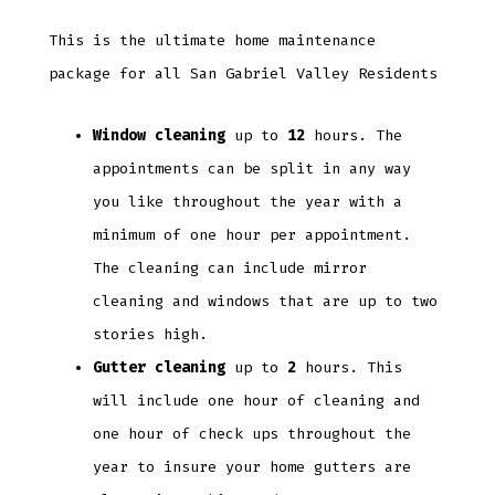
This is the ultimate home maintenance
package for all San Gabriel Valley Residents
Window cleaning
up to
12
hours. The
appointments can be split in any way
you like throughout the year with a
minimum of one hour per appointment.
The cleaning can include mirror
cleaning and windows that are up to two
stories high.
Gutter cleaning
up to
2
hours. This
will include one hour of cleaning and
one hour of check ups throughout the
year to insure your home gutters are