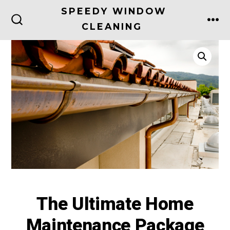
Skip
SPEEDY WINDOW
to
CLEANING
ME
SEARCH
TOGGLE
content
The Ultimate Home
Maintenance Package