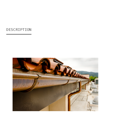
DESCRIPTION