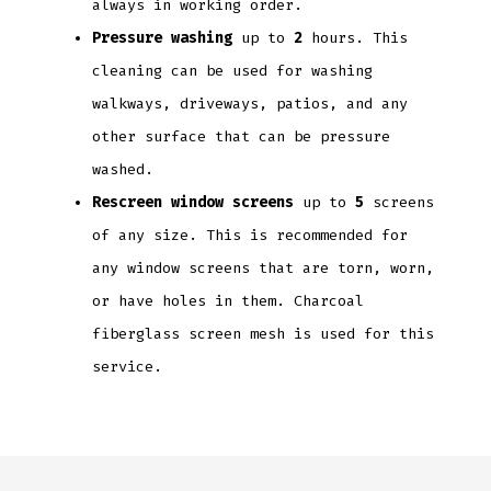
always in working order.
Pressure washing
up to
2
hours. This
cleaning can be used for washing
walkways, driveways, patios, and any
other surface that can be pressure
washed.
Rescreen window screens
up to
5
screens
of any size. This is recommended for
any window screens that are torn, worn,
or have holes in them. Charcoal
fiberglass screen mesh is used for this
service.