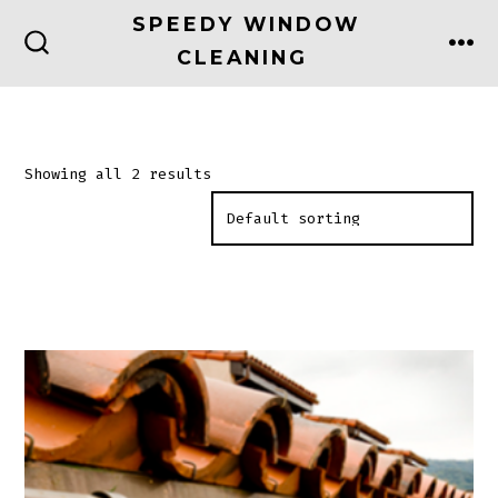
Skip
SPEEDY WINDOW
to
CLEANING
ME
SEARCH
TOGGLE
content
Showing all 2 results