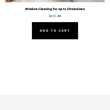
Window Cleaning for up to 20 windows
$
115.00
ADD TO CART