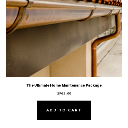
The Ultimate Home Maintenance Package
$
965.00
ADD TO CART