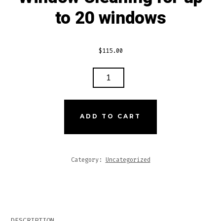
to 20 windows
$
115.00
WINDOW
CLEANING
FOR
UP
ADD TO CART
TO
20
WINDOWS
Category:
Uncategorized
QUANTITY
DESCRIPTION