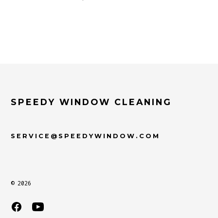
SPEEDY WINDOW CLEANING
SERVICE@SPEEDYWINDOW.COM
© 2026
Open
Open