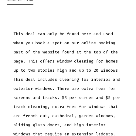
This deal can only be found here and used
when you book a spot on our online booking
part of the website found at the top of the
page. This offers window cleaning for homes
up to two stories high and up to 20 windows.
This deal includes cleaning for interior and
exterior windows. There are extra fees for
screens and tracks. $3 per screen and $5 per
track cleaning, extra fees for windows that
are french-cut, cathedral, garden windows,
sliding glass doors, and high interior
windows that require an extension ladders.