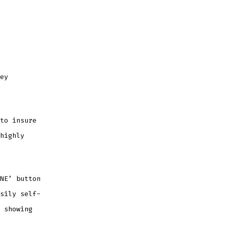
ey
to insure
highly
NE’ button
sily self-
 showing