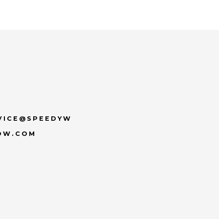
VICE@SPEEDYW
OW.COM