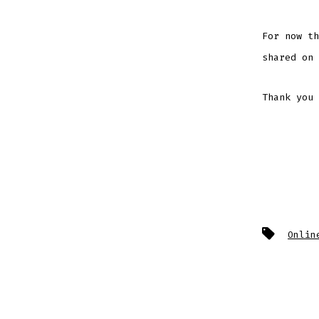
For now th
shared on 
Thank you 
Tags
Onlin