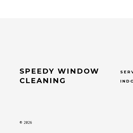
SPEEDY WINDOW
SER
CLEANING
IND
© 2026