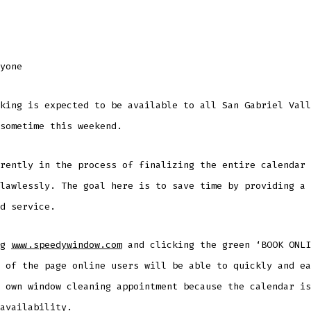
yone
king is expected to be available to all San Gabriel Vall
sometime this weekend.
rently in the process of finalizing the entire calendar 
lawlessly. The goal here is to save time by providing a 
d service.
ng
www.speedywindow.com
and clicking the green ‘BOOK ONLI
 of the page online users will be able to quickly and ea
 own window cleaning appointment because the calendar is
availability.