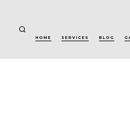
Skip
to
content
SEARCH
HOME
SERVICES
BLOG
G
TOGGLE