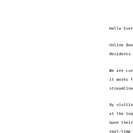
Hello Ever
Online Boo
Residents 
We are cur
it works f
streamline
By visiti
at the top
book their
real-time 