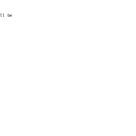
ll be