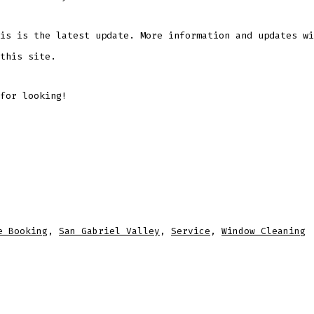
is is the latest update. More information and updates wi
this site.
for looking!
e Booking
,
San Gabriel Valley
,
Service
,
Window Cleaning