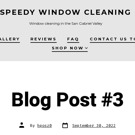
SPEEDY WINDOW CLEANING
Window cleaning in the San Gabriel Valley
ALLERY
REVIEWS
FAQ
CONTACT US T
SHOP NOW
Blog Post #3
Post
Post
By
hposz0
September 30, 2022
date
author