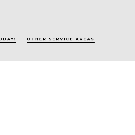
ODAY!
OTHER SERVICE AREAS