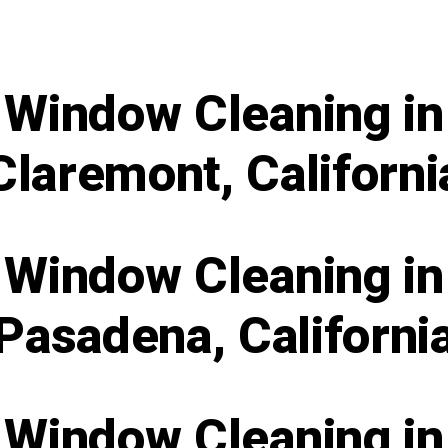
Window Cleaning in
Claremont, Californi
Window Cleaning in
Pasadena, Californi
Window Cleaning in