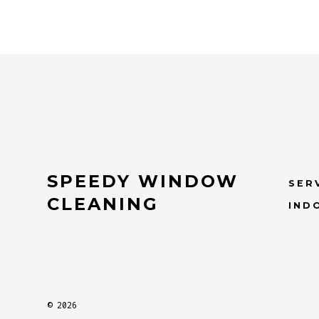
SPEEDY WINDOW
SER
CLEANING
IND
© 2026