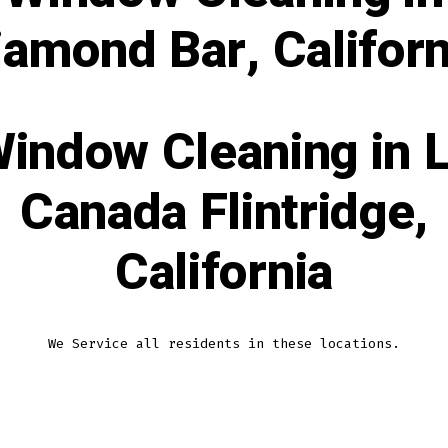
iamond Bar, Californ
indow Cleaning in 
Canada Flintridge,
California
We Service all residents in these locations.