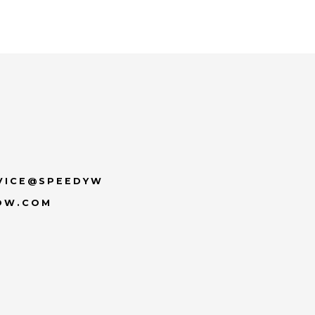
VICE@SPEEDYW
OW.COM