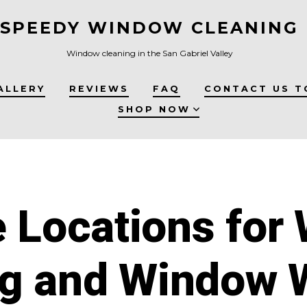
SPEEDY WINDOW CLEANING
Window cleaning in the San Gabriel Valley
ALLERY
REVIEWS
FAQ
CONTACT US T
SHOP NOW
e Locations for
ng and Window 