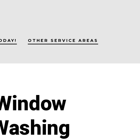
ODAY!
OTHER SERVICE AREAS
 Window
Washing