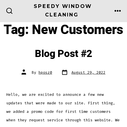
Skip
SPEEDY WINDOW
to
CLEANING
ME
SEARCH
TOGGLE
content
Tag:
New Customers
Blog Post #2
Post
Post
By
hposz0
August 29, 2022
date
author
Hello, we are excited to announce a few new
updates that were made to our site. First thing,
we added a promo code for first time customers
when they request service through this website. We