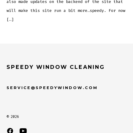
also made updates on the backend of the site that
will make this site run a bit more…speedy. For now
[…]
SPEEDY WINDOW CLEANING
SERVICE@SPEEDYWINDOW.COM
© 2026