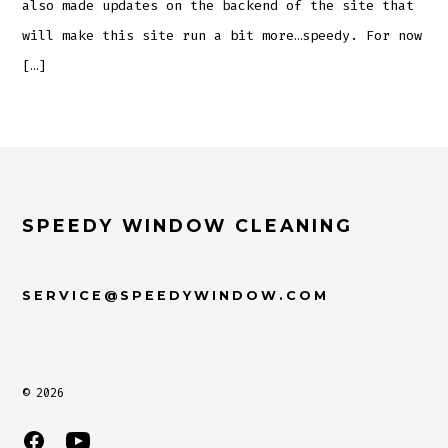
also made updates on the backend of the site that
will make this site run a bit more…speedy. For now
[…]
SPEEDY WINDOW CLEANING
SERVICE@SPEEDYWINDOW.COM
© 2026