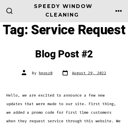
Skip
SPEEDY WINDOW
to
CLEANING
ME
SEARCH
TOGGLE
content
Tag:
Service Request
Blog Post #2
Post
Post
By
hposz0
August 29, 2022
date
author
Hello, we are excited to announce a few new
updates that were made to our site. First thing,
we added a promo code for first time customers
when they request service through this website. We